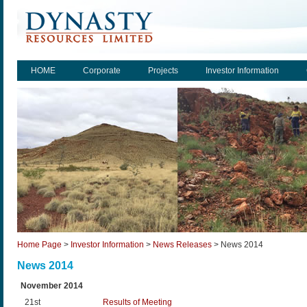
HOME
Corporate
Projects
Investor Information
Home Page
>
Investor Information
>
News Releases
>
News 2014
News 2014
November 2014
21st
Results of Meeting