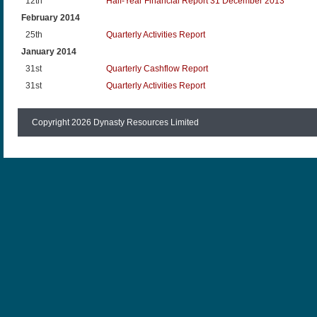
12th
Half-Year Financial Report 31 December 2013
February 2014
25th
Quarterly Activities Report
January 2014
31st
Quarterly Cashflow Report
31st
Quarterly Activities Report
Copyright 2026 Dynasty Resources Limited