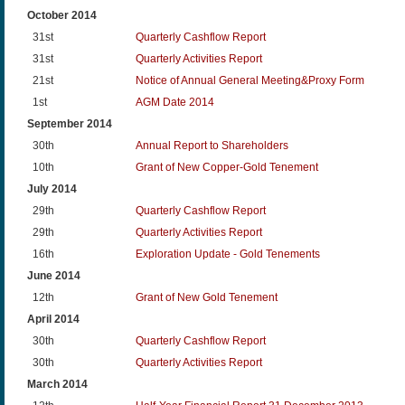
October 2014
31st
Quarterly Cashflow Report
31st
Quarterly Activities Report
21st
Notice of Annual General Meeting&Proxy Form
1st
AGM Date 2014
September 2014
30th
Annual Report to Shareholders
10th
Grant of New Copper-Gold Tenement
July 2014
29th
Quarterly Cashflow Report
29th
Quarterly Activities Report
16th
Exploration Update - Gold Tenements
June 2014
12th
Grant of New Gold Tenement
April 2014
30th
Quarterly Cashflow Report
30th
Quarterly Activities Report
March 2014